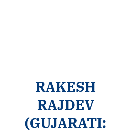
RAKESH
RAJDEV
(GUJARATI: