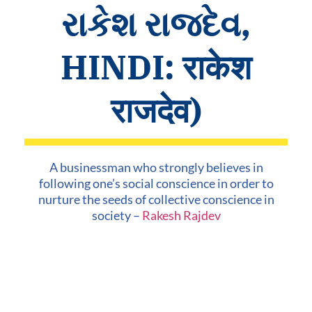
રાકેશ રાજદેવ,
HINDI: राकेश
राजदेव)
A businessman who strongly believes in
following one’s social conscience in order to
nurture the seeds of collective conscience in
society –
Rakesh Rajdev