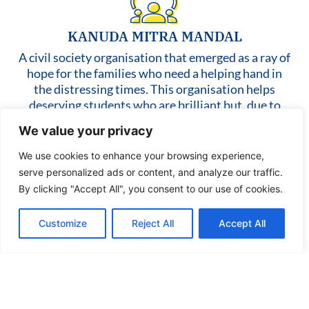
KANUDA MITRA MANDAL
A civil society organisation that emerged as a ray of
hope for the families who need a helping hand in
the distressing times. This organisation helps
deserving students who are brilliant but, due to
financial issues, fall prey to material deprivation
We value your privacy
like not having stationary items like water bottles,
notebooks, etc. Attempts have been made to pave
We use cookies to enhance your browsing experience,
students’ ways towards school so that their
serve personalized ads or content, and analyze our traffic.
fundamental right to education will be protected
By clicking "Accept All", you consent to our use of cookies.
and educational kits were also provided to them.
When people failed to have two square meals, this
Customize
Reject All
Accept All
NGO helped to spread smiles over their faces by
providing them with groceries and other food
items. In a nutshell, this NGO has been working
wholeheartedly for people who come from all walks
of life and who need help.