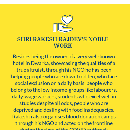
SHRI RAKESH RAJDEV'S NOBLE
WORK
Besides being the owner of a very well-known 
hotel in Dwarka, showcasing the qualities of a 
true altruist, through his NGO he has been 
helping people who are downtrodden, who face 
social exclusion on a daily basis, people who 
belong to the low income-groups like labourers, 
daily-wage workers, students who excel well in 
studies despite all odds, people who are 
deprived and dealing with food inadequacies. 
Rakesh ji also organises blood donation camps 
through his NGO and acted on the frontline 
during the time of the COVID outbreak.