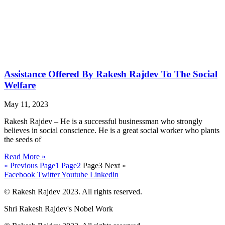
Assistance Offered By Rakesh Rajdev To The Social
Welfare
May 11, 2023
Rakesh Rajdev – He is a successful businessman who strongly
believes in social conscience. He is a great social worker who plants
the seeds of
Read More »
« Previous
Page
1
Page
2
Page
3
Next »
Facebook
Twitter
Youtube
Linkedin
© Rakesh Rajdev 2023. All rights reserved.
Shri Rakesh Rajdev's Nobel Work