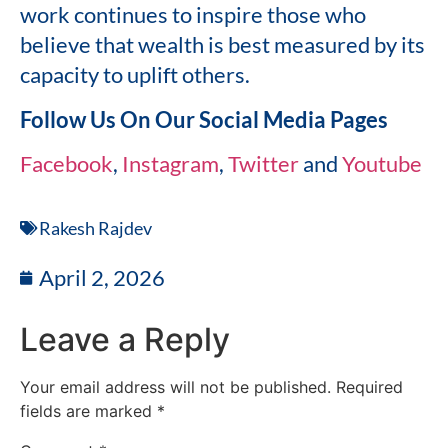
work continues to inspire those who
believe that wealth is best measured by its
capacity to uplift others.
Follow Us On Our Social Media Pages
Facebook
,
Instagram
,
Twitter
and
Youtube
Rakesh Rajdev
April 2, 2026
Leave a Reply
Your email address will not be published.
Required
fields are marked
*