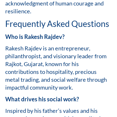
acknowledgment of human courage and
resilience.
Frequently Asked Questions
Who is Rakesh Rajdev?
Rakesh Rajdev is an entrepreneur,
philanthropist, and visionary leader from
Rajkot, Gujarat, known for his
contributions to hospitality, precious
metal trading, and social welfare through
impactful community work.
What drives his social work?
Inspired by his father’s values and his