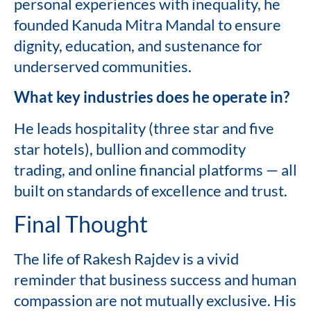
personal experiences with inequality, he
founded Kanuda Mitra Mandal to ensure
dignity, education, and sustenance for
underserved communities.
What key industries does he operate in?
He leads hospitality (three star and five
star hotels), bullion and commodity
trading, and online financial platforms — all
built on standards of excellence and trust.
Final Thought
The life of Rakesh Rajdev is a vivid
reminder that business success and human
compassion are not mutually exclusive. His