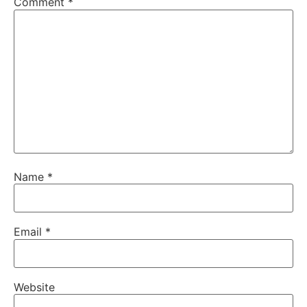
Comment
*
Name
*
Email
*
Website