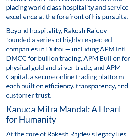
placing world class hospitality and service
excellence at the forefront of his pursuits.
Beyond hospitality, Rakesh Rajdev
founded a series of highly respected
companies in Dubai — including APM Intl
DMCC for bullion trading, APM Bullion for
physical gold and silver trade, and APM
Capital, a secure online trading platform —
each built on efficiency, transparency, and
customer trust.
Kanuda Mitra Mandal: A Heart
for Humanity
At the core of Rakesh Rajdev’s legacy lies