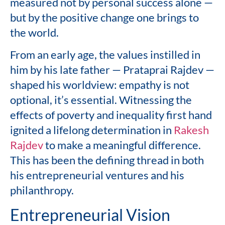
measured not by personal success alone —
but by the positive change one brings to
the world.
From an early age, the values instilled in
him by his late father — Prataprai Rajdev —
shaped his worldview: empathy is not
optional, it’s essential. Witnessing the
effects of poverty and inequality first hand
ignited a lifelong determination in
Rakesh
Rajdev
to make a meaningful difference.
This has been the defining thread in both
his entrepreneurial ventures and his
philanthropy.
Entrepreneurial Vision