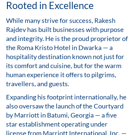
Rooted in Excellence
While many strive for success, Rakesh
Rajdev has built businesses with purpose
and integrity. He is the proud proprietor of
the Roma Kristo Hotel in Dwarka — a
hospitality destination known not just for
its comfort and cuisine, but for the warm
human experience it offers to pilgrims,
travellers, and guests.
Expanding his footprint internationally, he
also oversaw the launch of the Courtyard
by Marriott in Batumi, Georgia — a five
star establishment operating under
license from Marriott International, Inc. —