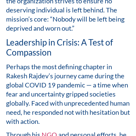
the organization strives to ensure no
deserving individual is left behind. The
mission’s core: “Nobody will be left being
deprived and worn out.”
Leadership in Crisis: A Test of
Compassion
Perhaps the most defining chapter in
Rakesh Rajdev’s journey came during the
global COVID 19 pandemic — a time when
fear and uncertainty gripped societies
globally. Faced with unprecedented human
need, he responded not with hesitation but
with action.
Through his
NGO
and personal efforts, he