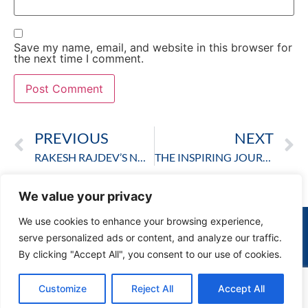
Save my name, email, and website in this browser for
the next time I comment.
PREVIOUS
NEXT
RAKESH RAJDEV’S NOBLE WORK: CHANGING SOCIETY ONE STEP AT A TIME
THE INSPIRING JOURNEY AND IMPACT OF RAKESH RAJDEV: A VISIONARY BEHIND SHRI RAKESH RAJDEV
We value your privacy
We use cookies to enhance your browsing experience,
serve personalized ads or content, and analyze our traffic.
By clicking "Accept All", you consent to our use of cookies.
© Rakesh Rajdev 2023. All rights reserved.
Customize
Reject All
Accept All