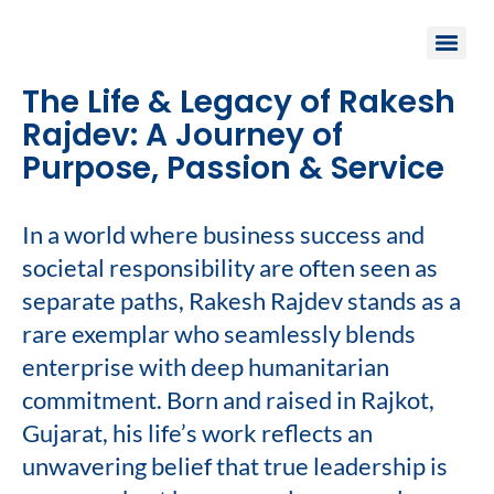
The Life & Legacy of Rakesh
Rajdev: A Journey of
Purpose, Passion & Service
In a world where business success and
societal responsibility are often seen as
separate paths, Rakesh Rajdev stands as a
rare exemplar who seamlessly blends
enterprise with deep humanitarian
commitment. Born and raised in Rajkot,
Gujarat, his life’s work reflects an
unwavering belief that true leadership is