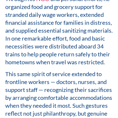
organized food and grocery support for
stranded daily wage workers, extended
financial assistance for families in distress,
and supplied essential sanitizing materials.
In one remarkable effort, food and basic
necessities were distributed aboard 34
trains to help people return safely to their
hometowns when travel was restricted.
This same spirit of service extended to
frontline workers — doctors, nurses, and
support staff — recognizing their sacrifices
by arranging comfortable accommodations
when they needed it most. Such gestures
reflect not just philanthropy, but genuine