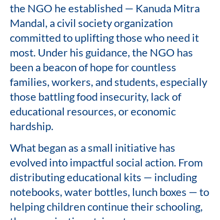
the NGO he established — Kanuda Mitra
Mandal, a civil society organization
committed to uplifting those who need it
most. Under his guidance, the NGO has
been a beacon of hope for countless
families, workers, and students, especially
those battling food insecurity, lack of
educational resources, or economic
hardship.
What began as a small initiative has
evolved into impactful social action. From
distributing educational kits — including
notebooks, water bottles, lunch boxes — to
helping children continue their schooling,